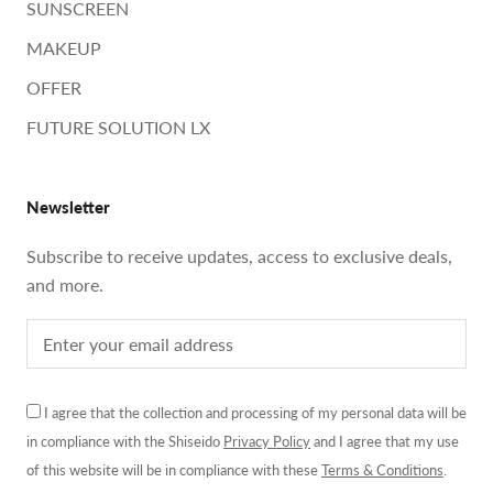
SUNSCREEN
MAKEUP
OFFER
FUTURE SOLUTION LX
Newsletter
Subscribe to receive updates, access to exclusive deals,
and more.
I agree that the collection and processing of my personal data will be
in compliance with the Shiseido
Privacy Policy
and I agree that my use
of this website will be in compliance with these
Terms & Conditions
.