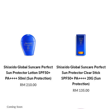
Shiseido Global Suncare Perfect
Shiseido Global Suncare Perfect
Sun Protector Lotion SPF50+
Sun Protector Clear Stick
PA++++ 50ml (Sun Protection)
SPF50+ PA++++ 20G (Sun
Protection)
RM 210.00
RM 135.00
Coming Soon