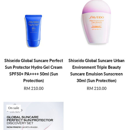
Shiseido Global Suncare Perfect
Shiseido Global Suncare Urban
Sun Protector Hydro Gel Cream
Environment Triple Beauty
SPF50+ PA++++ 50ml (Sun
Suncare Emulsion Sunscreen
Protection)
30ml (Sun Protection)
RM 210.00
RM 210.00
On sale