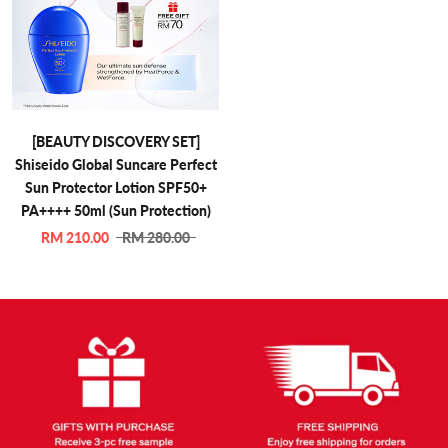
[BEAUTY DISCOVERY SET]
Shiseido Global Suncare Perfect
Sun Protector Lotion SPF50+
PA++++ 50ml (Sun Protection)
RM 210.00
RM 280.00