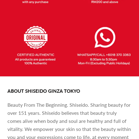
ABOUT SHISEIDO GINZA TOKYO
Beauty From The Beginning. Shiseido. Sharing beauty for
over 151 years. Shiseido believes that beauty truly
comes alive when body and soul are healthy and full of
vitality. We empower your skin so that the beauty within
you and your expressions come to life, at every moment