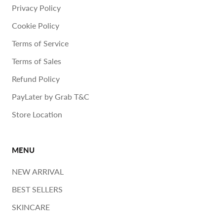
Privacy Policy
Cookie Policy
Terms of Service
Terms of Sales
Refund Policy
PayLater by Grab T&C
Store Location
MENU
NEW ARRIVAL
BEST SELLERS
SKINCARE