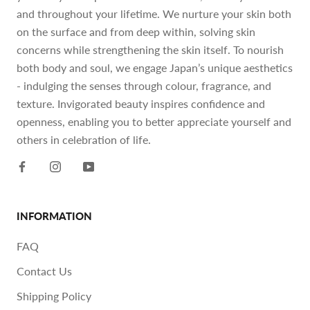
and throughout your lifetime. We nurture your skin both
on the surface and from deep within, solving skin
concerns while strengthening the skin itself. To nourish
both body and soul, we engage Japan’s unique aesthetics
- indulging the senses through colour, fragrance, and
texture. Invigorated beauty inspires confidence and
openness, enabling you to better appreciate yourself and
others in celebration of life.
INFORMATION
FAQ
Contact Us
Shipping Policy