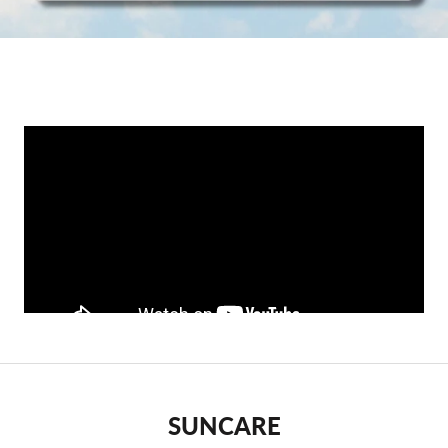
SUNCARE